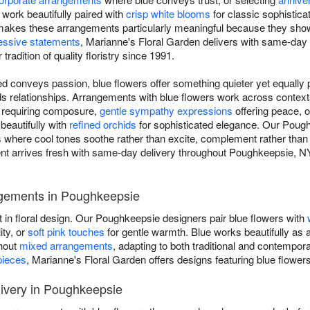
work beautifully paired with
crisp white blooms
for classic sophistica
ty makes these arrangements particularly meaningful because they show
essive statements
, Marianne's Floral Garden delivers with same-day
radition of quality floristry since 1991.
d conveys passion, blue flowers offer something quieter yet equally p
ilds relationships. Arrangements with blue flowers work across conte
s requiring composure,
gentle sympathy expressions
offering peace, 
 beautifully with
refined orchids
for sophisticated elegance. Our Pough
gns where cool tones soothe rather than excite, complement rather tha
 arrives fresh with same-day delivery throughout Poughkeepsie, NY, 
ngements in Poughkeepsie
t in floral design. Our Poughkeepsie designers pair blue flowers with
ity, or
soft pink touches
for gentle warmth. Blue works beautifully as 
ghout
mixed arrangements
, adapting to both traditional and contempo
pieces
, Marianne's Floral Garden offers designs featuring blue flower
ivery in Poughkeepsie