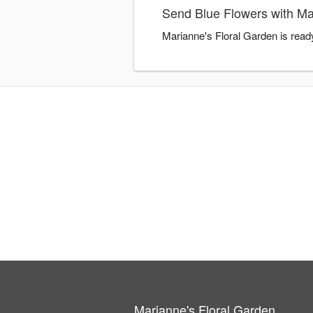
Send Blue Flowers with Ma
Marianne's Floral Garden is read
Marianne's Floral Garden