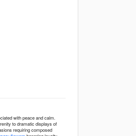
ssociated with peace and calm.
enity to dramatic displays of
casions requiring composed
rsary flowers
honoring loyalty