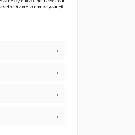
 our daily cutoff time. Check our
vered with care to ensure your gift
+
+
+
+