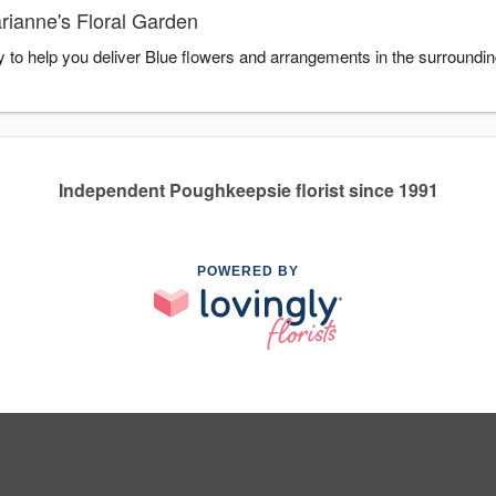
rianne's Floral Garden
y to help you deliver Blue flowers and arrangements in the surroundi
Independent Poughkeepsie florist since 1991
POWERED BY