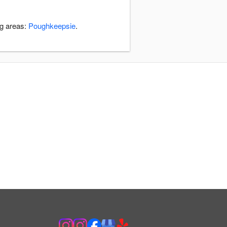
ng areas:
Poughkeepsie
.