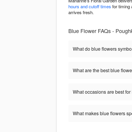
Marianne's Floral Garden deliver
hours and cutoff times
for timing 
arrives fresh.
Blue Flower FAQs - Pough
What do blue flowers symbo
What are the best blue flowe
What occasions are best for
What makes blue flowers sp