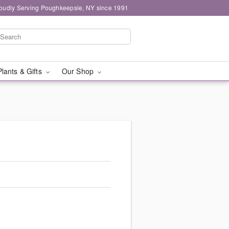
oudly Serving Poughkeepsie, NY since 1991
Plants & Gifts
Our Shop