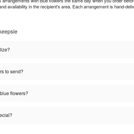
s arrangements with blue flowers the same day when you order before
and availability in the recipient's area. Each arrangement is hand-deli
keepsie
lize?
rs to send?
 blue flowers?
ecial?