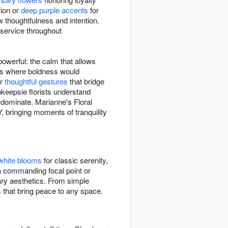
tion or
deep purple accents
for
 thoughtfulness and intention.
 service throughout
owerful: the calm that allows
xts where boldness would
or
thoughtful gestures
that bridge
keepsie florists understand
n dominate. Marianne's Floral
bringing moments of tranquility
white blooms
for classic serenity,
a commanding focal point or
rary aesthetics. From simple
s that bring peace to any space.