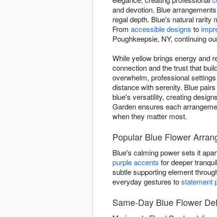
and devotion. Blue arrangements 
regal depth. Blue's natural rari
From
accessible designs
to
impr
Poughkeepsie, NY, continuing our t
While yellow brings energy and re
connection and the trust that bu
overwhelm, professional setting
distance with serenity. Blue pairs
blue's versatility, creating desi
Garden ensures each arrangement
when they matter most.
Popular Blue Flower Arra
Blue's calming power sets it apar
purple accents
for deeper tranquil
subtle supporting element throu
everyday gestures to
statement 
Same-Day Blue Flower Del