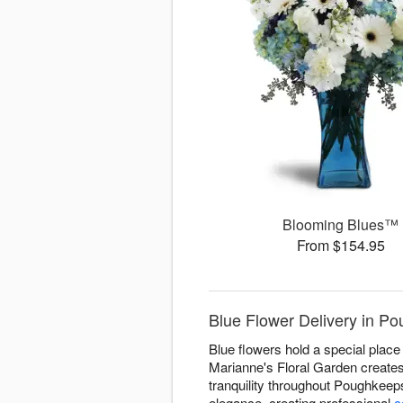
Blooming Blues™
From $154.95
Blue Flower Delivery in P
Blue flowers hold a special place 
Marianne's Floral Garden creates
tranquility throughout Poughkeep
elegance, creating professional
c