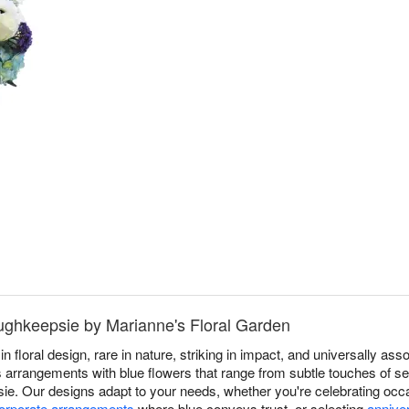
oughkeepsie by Marianne's Floral Garden
in floral design, rare in nature, striking in impact, and universally a
 arrangements with blue flowers that range from subtle touches of ser
sie. Our designs adapt to your needs, whether you're celebrating oc
orporate arrangements
where blue conveys trust, or selecting
annive