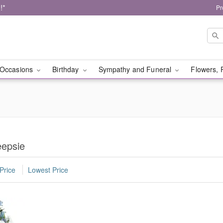
!*
Pr
Occasions
Birthday
Sympathy and Funeral
Flowers, 
eepsie
Price
Lowest Price