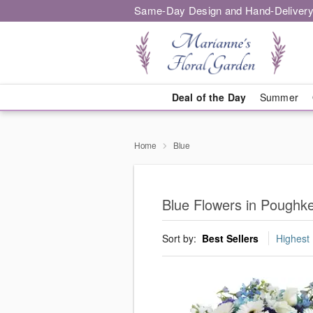
Same-Day Design and Hand-Delivery
Deal of the Day
Summer
Home
Blue
Blue Flowers in Poughk
Sort by:
Best Sellers
Highest 