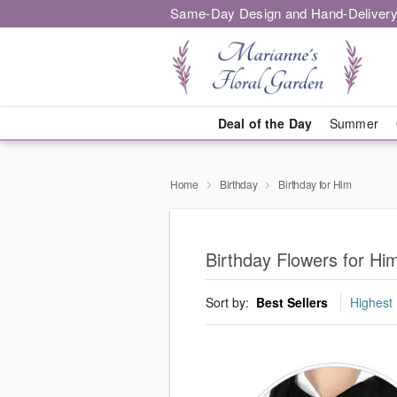
Same-Day Design and Hand-Delivery
Deal of the Day
Summer
Home
Birthday
Birthday for Him
Birthday Flowers for Hi
Sort by:
Best Sellers
Highest 