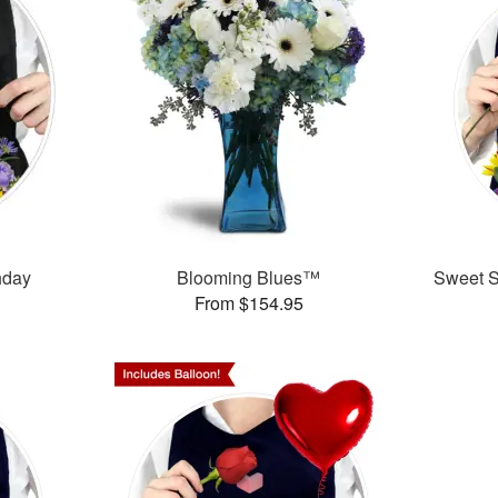
thday
Blooming Blues™
Sweet Su
From $154.95