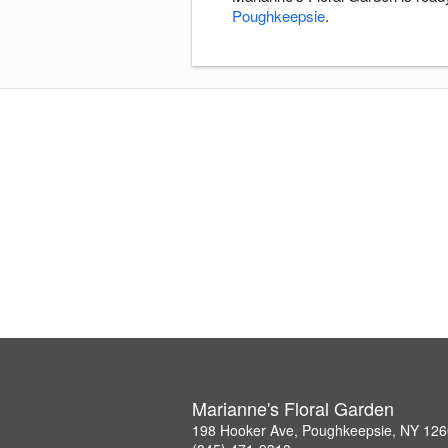
Poughkeepsie
.
Marianne's Floral Garden
198 Hooker Ave, Poughkeepsie, NY 12