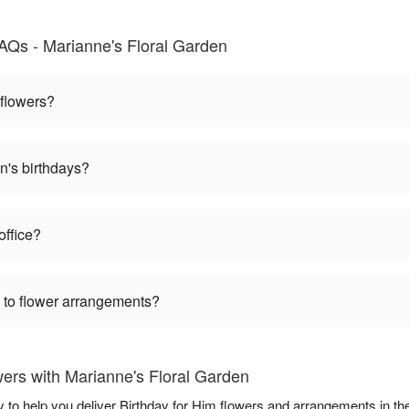
AQs - Marianne's Floral Garden
 flowers?
n's birthdays?
office?
 to flower arrangements?
ers with Marianne's Floral Garden
y to help you deliver Birthday for Him flowers and arrangements in th