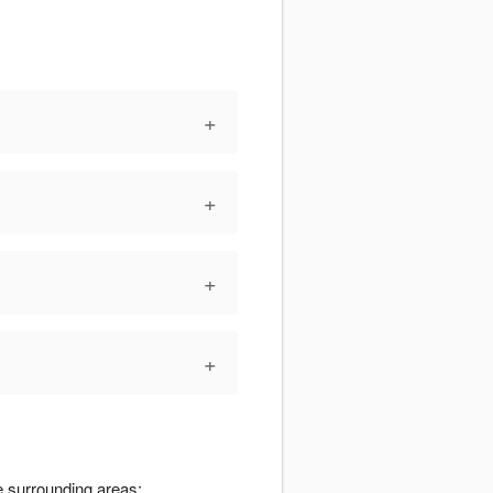
+
+
+
+
e surrounding areas: