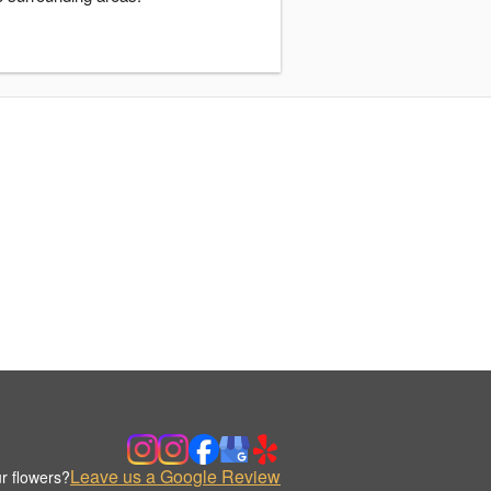
Leave us a Google Review
r flowers?