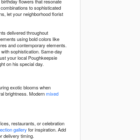
birthday flowers that resonate
r combinations to sophisticated
s, let your neighborhood florist
nts delivered throughout
ements using bold colors like
xtures and contemporary elements.
with sophistication. Same-day
Trust your local Poughkeepsie
ght on his special day.
turing exotic blooms when
ral brightness. Modern
mixed
ces, restaurants, or celebration
lection gallery
for inspiration. Add
r delivery timing.