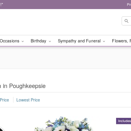
!*
Pr
Occasions
Birthday
Sympathy and Funeral
Flowers, 
m in Poughkeepsie
Price
Lowest Price