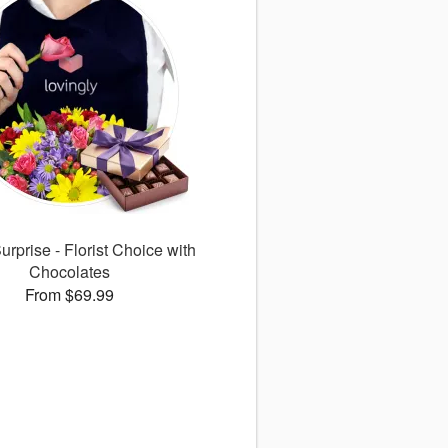
rprise - Florist Choice with
Chocolates
From $69.99