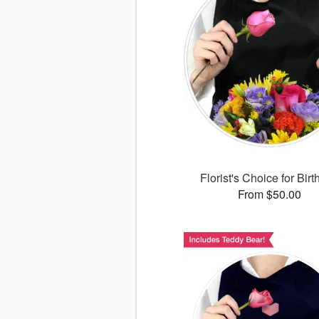
Florist's Choice for Bir
From $50.00