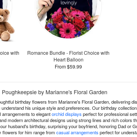
oice with
Romance Bundle - Florist Choice with
Heart Balloon
From $59.99
in Poughkeepsie by Marianne's Floral Garden
oughtful birthday flowers from Marianne's Floral Garden, delivering d
nderstand his unique style and preferences. Our birthday collection 
al arrangements to elegant
orchid displays
perfect for professional set
 and modern architectural designs using strong lines and rich colors 
your husband's birthday, surprising your boyfriend, honoring Dad or 
ay flowers for him range from
casual arrangements
perfect for underst