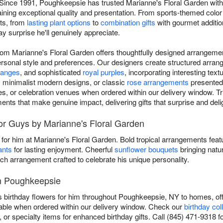
 Since 1991, Poughkeepsie has trusted Marianne's Floral Garden with 
taining exceptional quality and presentation. From sports-themed colo
nts, from
lasting plant options
to
combination gifts
with gourmet addition
ay surprise he'll genuinely appreciate.
from Marianne's Floral Garden offers thoughtfully designed arrangeme
ersonal style and preferences. Our designers create structured arrang
ranges
, and sophisticated
royal purples
, incorporating interesting te
 minimalist modern designs, or classic
rose arrangements
presented 
ces, or celebration venues when ordered within our delivery window. 
ments that make genuine impact, delivering gifts that surprise and deli
or Guys by Marianne's Floral Garden
t for him at Marianne's Floral Garden. Bold tropical arrangements fea
ants
for lasting enjoyment. Cheerful
sunflower bouquets
bringing natu
ach arrangement crafted to celebrate his unique personality.
in Poughkeepsie
 birthday flowers for him throughout Poughkeepsie, NY to homes, offi
able when ordered within our delivery window. Check our
birthday col
or specialty items for enhanced birthday gifts. Call (845) 471-9318 fo