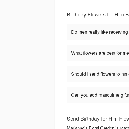
Birthday Flowers for Him F
Do men really like receiving
What flowers are best for me
Should I send flowers to his 
Can you add masculine gifts
Send Birthday for Him Flow
Marianne's Floral Garden is read