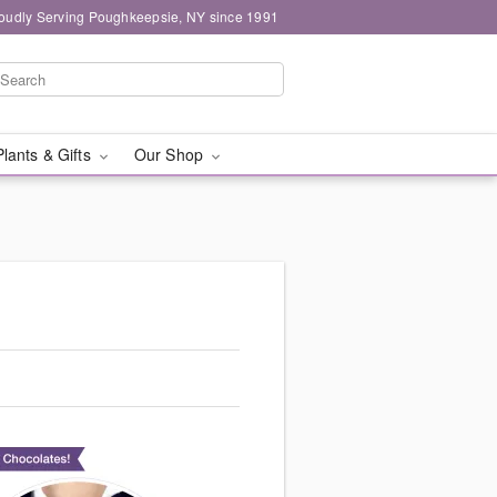
oudly Serving Poughkeepsie, NY since 1991
Plants & Gifts
Our Shop