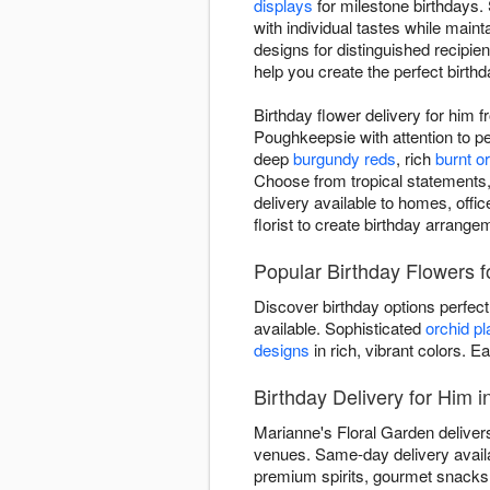
displays
for milestone birthdays.
with individual tastes while main
designs for distinguished recipie
help you create the perfect birthd
Birthday flower delivery for him 
Poughkeepsie with attention to p
deep
burgundy reds
, rich
burnt o
Choose from tropical statements,
delivery available to homes, offi
florist to create birthday arrange
Popular Birthday Flowers f
Discover birthday options perfec
available. Sophisticated
orchid pl
designs
in rich, vibrant colors. E
Birthday Delivery for Him 
Marianne's Floral Garden delivers
venues. Same-day delivery avail
premium spirits, gourmet snacks, 