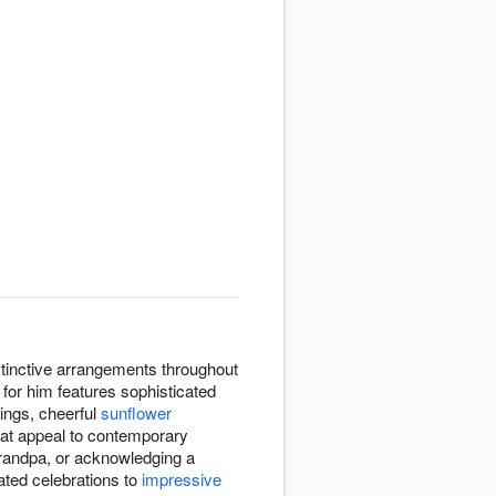
istinctive arrangements throughout
for him features sophisticated
tings, cheerful
sunflower
that appeal to contemporary
Grandpa, or acknowledging a
ated celebrations to
impressive