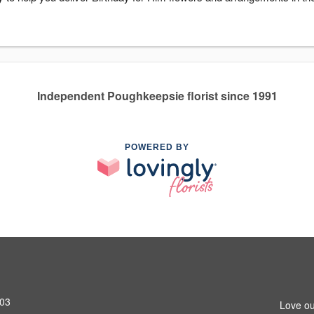
Independent Poughkeepsie florist since 1991
POWERED BY
603
Love ou