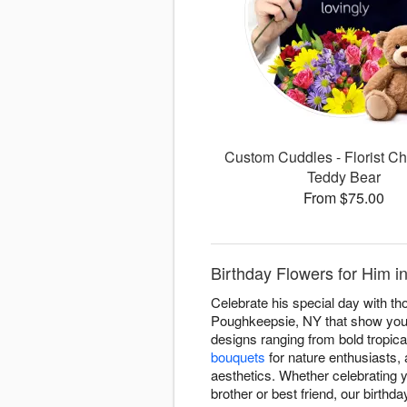
Custom Cuddles - Florist Ch
Teddy Bear
From $75.00
Birthday Flowers for Him 
Celebrate his special day with th
Poughkeepsie, NY that show you u
designs ranging from bold tropic
bouquets
for nature enthusiasts,
aesthetics. Whether celebrating 
brother or best friend, our birthd