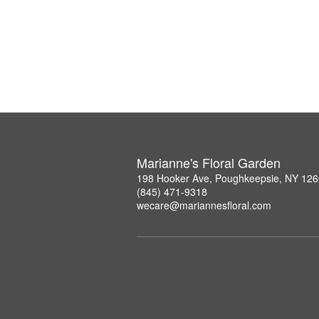
Marianne's Floral Garden
198 Hooker Ave, Poughkeepsie, NY 12
(845) 471-9318
wecare@mariannesfloral.com