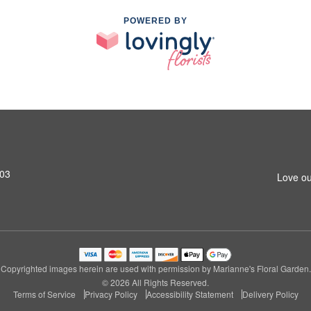
POWERED BY
603
Love ou
Copyrighted images herein are used with permission by Marianne's Floral Garden.
© 2026 All Rights Reserved.
Terms of Service
Privacy Policy
Accessibility Statement
Delivery Policy