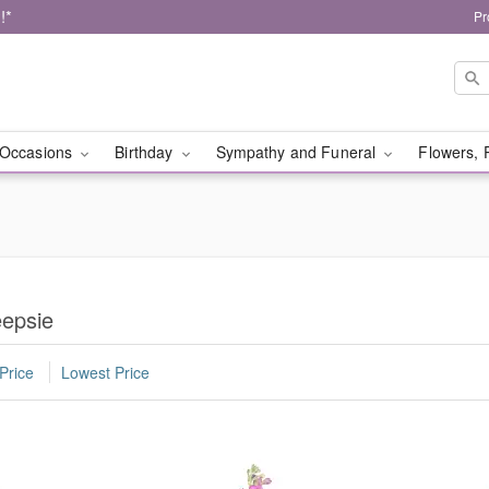
!*
Pr
Occasions
Birthday
Sympathy and Funeral
Flowers, 
eepsie
Price
Lowest Price