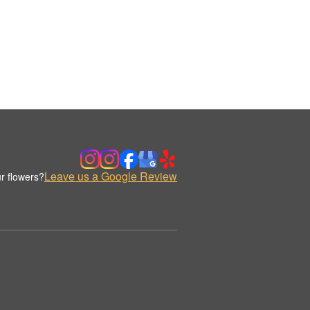
Leave us a Google Review
r flowers?