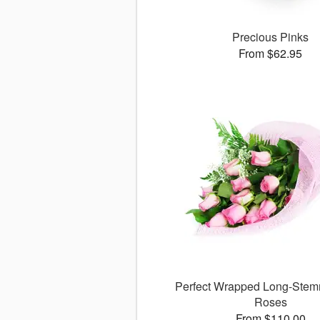
Precious Pinks
From $62.95
Perfect Wrapped Long-Stem
Roses
From $110.00