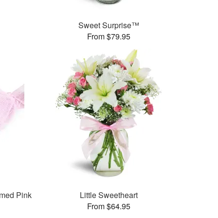
Sweet Surprise™
From $79.95
med Pink
Little Sweetheart
From $64.95