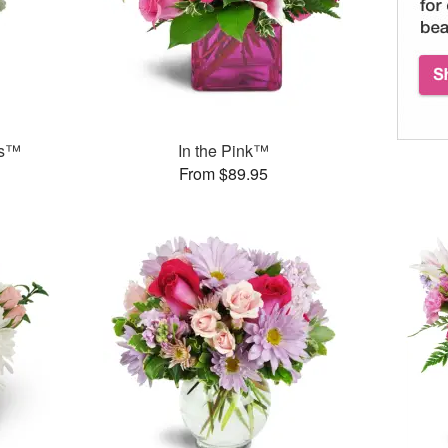
ks™
In the Pink™
From $89.95