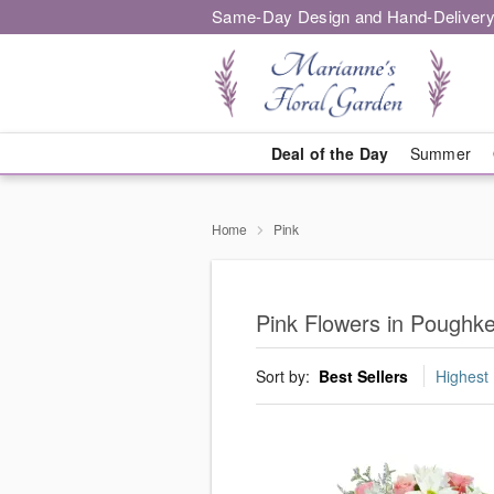
Same-Day Design and Hand-Delivery
Deal of the Day
Summer
Home
Pink
Pink Flowers in Poughk
Sort by:
Best Sellers
Highest 