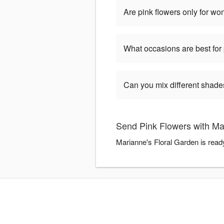
Are pink flowers only for w
What occasions are best for 
Can you mix different shade
Send Pink Flowers with Ma
Marianne's Floral Garden is read