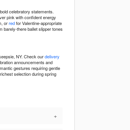
bold celebratory statements.
ver pink with confident energy
m, or
red
for Valentine-appropriate
arely-there ballet slipper tones
hkeepsie, NY. Check our
delivery
lebration announcements and
omantic gestures requiring gentle
richest selection during spring
+