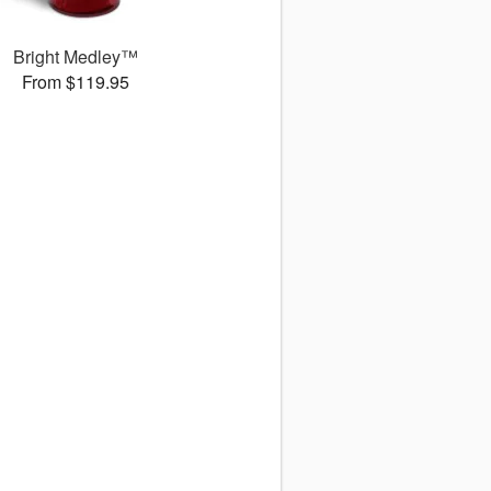
Bright Medley™
From $119.95