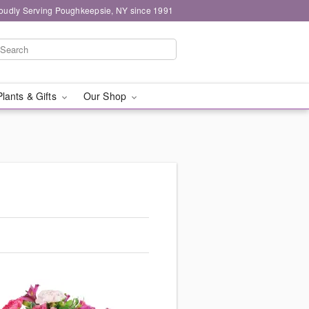
oudly Serving Poughkeepsie, NY since 1991
Plants & Gifts
Our Shop