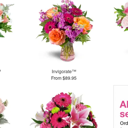
™
Invigorate™
From $89.95