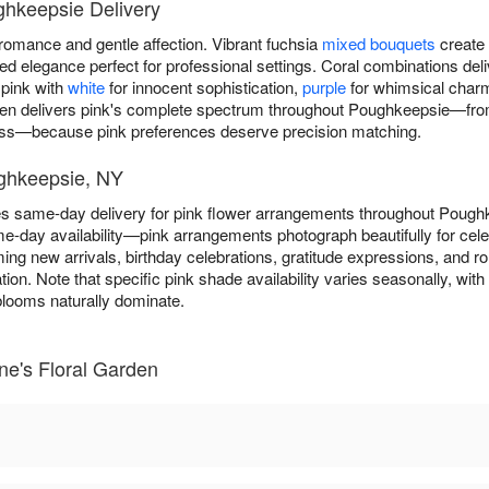
ghkeepsie Delivery
omance and gentle affection. Vibrant fuchsia
mixed bouquets
create 
 elegance perfect for professional settings. Coral combinations deli
 pink with
white
for innocent sophistication,
purple
for whimsical char
en delivers pink's complete spectrum throughout Poughkeepsie—from b
ness—because pink preferences deserve precision matching.
ughkeepsie, NY
es same-day delivery for pink flower arrangements throughout Poug
e-day availability—pink arrangements photograph beautifully for ce
ming new arrivals, birthday celebrations, gratitude expressions, and r
ion. Note that specific pink shade availability varies seasonally, with 
ooms naturally dominate.
ne's Floral Garden