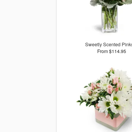
Sweetly Scented Pin
From $114.95