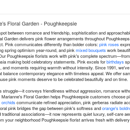
e's Floral Garden - Poughkeepsie
spot between romance and friendship, sophistication and approachabi
ral Garden delivers pink flower arrangements throughout Poughkeepsi
ct. Pink communicates differently than bolder colors:
pink roses
expre
ng spring optimism year-round, and pink
mixed bouquets
work beautifu
ur Poughkeepsie florists work with pink's complete spectrum—from 
chsia making bold celebratory statements. Pink excels for
birthdays
spa
s
, and moments requiring warmth without intensity. Since 1991, we'v
t balance contemporary elegance with timeless appeal. We offer sam
e pink moments deserve to be celebrated beautifully and on time.
 struggle—it conveys friendliness without aggression, romance with
s. Marianne's Floral Garden helps Poughkeepsie customers choose 
k
orchids
communicate refined appreciation, pink gerberas radiate acc
Coral pink bridges the gap between pink's softness and
orange's bold
traditional associations—it now represents quiet luxury, self-care ae
om your neighborhood Poughkeepsie florist arrives fresh with delive