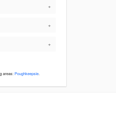
+
+
+
ng areas:
Poughkeepsie
.