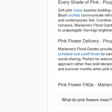
Every Shade of Pink - Pou
Soft pink
roses
express budding r
Blush
orchids
communicate refined
and contemporary flair. Combine
romance. Marianne's Floral Gard
to unapologetic flamingo bright
Pink Flower Delivery - Po
Marianne's Floral Garden provid
schedule and cutoff times
for sam
social sharing. Perfect for welco
approach rather than bold declarat
and summer months when pink bl
Pink Flower FAQs - Marian
What do pink flowers mean?