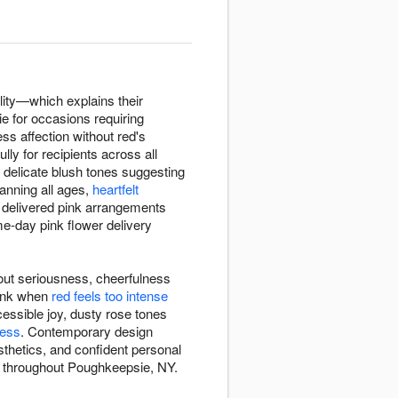
lity—which explains their
e for occasions requiring
ss affection without red's
lly for recipients across all
delicate blush tones suggesting
nning all ages,
heartfelt
e delivered pink arrangements
e-day pink flower delivery
out seriousness, cheerfulness
pink when
red feels too intense
essible joy, dusty rose tones
ness
. Contemporary design
sthetics, and confident personal
ry throughout Poughkeepsie, NY.