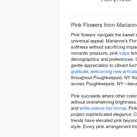
Pink Flowers from Mariann
Pink flowers navigate the sweet 
universal appeal. Marianne's Flo
softness without sacrificing impa
romantic pressure, pink
tulips
bri
demographics and preferences. O
gentle appreciation to vibrant fu
gratitude
,
welcoming new arrival
throughout Poughkeepsie, NY tha
across Poughkeepsie, NY—becaus
Pink succeeds where other colors
without overwhelming brightnes
and
white seems too formal
. Pin
project sophisticated elegance. 
trends have elevated pink beyond 
style. Every pink arrangement fr