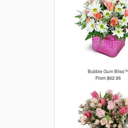
Bubble Gum Bliss
From $62.95