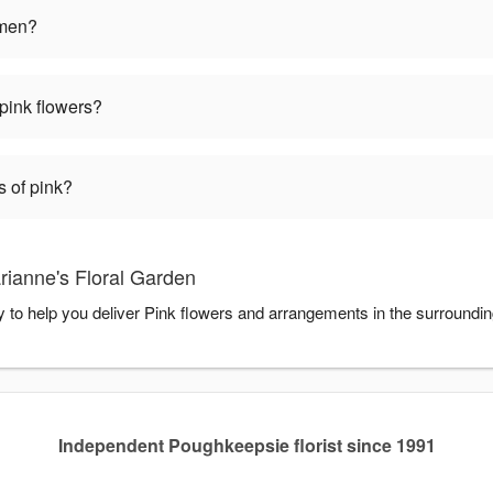
omen?
pink flowers?
s of pink?
rianne's Floral Garden
y to help you deliver Pink flowers and arrangements in the surroundi
Independent Poughkeepsie florist since 1991