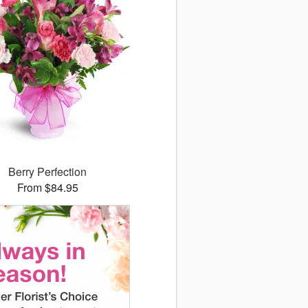
Berry Perfection
From $84.95