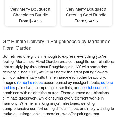
Very Merry Bouquet &
Very Merry Bouquet &
Chocolates Bundle
Greeting Card Bundle
From $74.95
From $54.95
Gift Bundle Delivery in Poughkeepsie by Marianne's
Floral Garden
Sometimes one gift isn't enough to express everything you're
feeling. Marianne's Floral Garden creates thoughtful combinations
that multiply joy throughout Poughkeepsie, NY with same-day
delivery. Since 1991, we've mastered the art of pairing flowers
with complementary gifts that enhance each other beautifully.
Imagine
romantic roses
accompanied by indulgent treats,
serene
orchids
paired with pampering essentials, or
cheerful bouquets
combined with celebration extras. These curated combinations
eliminate guesswork while ensuring every element works in
harmony. Whether marking major milestones, sending
comprehensive comfort during difficult times, or simply wanting to
make an unforgettable impression, we offer pairings from