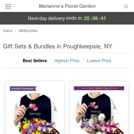
Marianne's Floral Garden
25
:
06
:
41
ends in:
next-day delivery
Deal of the Day
Home
Gift Bundles
Summer
Gift Sets & Bundles in Poughkeepsie, NY
Featured
Best Sellers
Highest Price
Lowest Price
Occasions
Birthday
Sympathy and Funeral
Flowers, Plants & Gifts
Our Shop