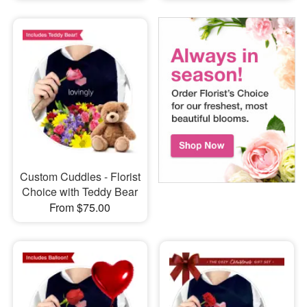
Custom Cuddles - Florist
Choice with Teddy Bear
From $75.00