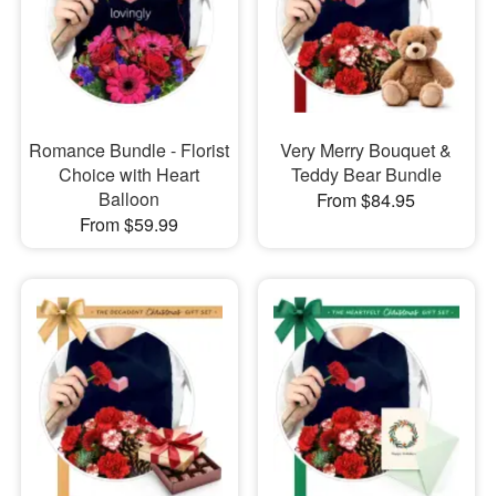
Romance Bundle - Florist
Very Merry Bouquet &
Choice with Heart
Teddy Bear Bundle
Balloon
From $84.95
From $59.99