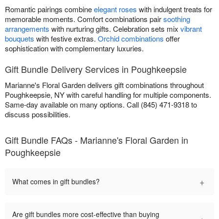
Romantic pairings combine
elegant roses
with indulgent treats for
memorable moments. Comfort combinations pair
soothing
arrangements
with nurturing gifts. Celebration sets mix
vibrant
bouquets
with festive extras.
Orchid combinations
offer
sophistication with complementary luxuries.
Gift Bundle Delivery Services in Poughkeepsie
Marianne's Floral Garden delivers gift combinations throughout
Poughkeepsie, NY with careful handling for multiple components.
Same-day available on many options. Call (845) 471-9318 to
discuss possibilities.
Gift Bundle FAQs - Marianne's Floral Garden in
Poughkeepsie
+
What comes in gift bundles?
Are gift bundles more cost-effective than buying
+