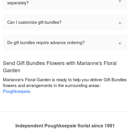
separately?
+
Can I customize gift bundles?
+
Do gift bundles require advance ordering?
Send Gift Bundles Flowers with Marianne's Floral
Garden
Marianne's Floral Garden is ready to help you deliver Gift Bundles
flowers and arrangements in the surrounding areas:
Poughkeepsie
.
Independent Poughkeepsie florist since 1991