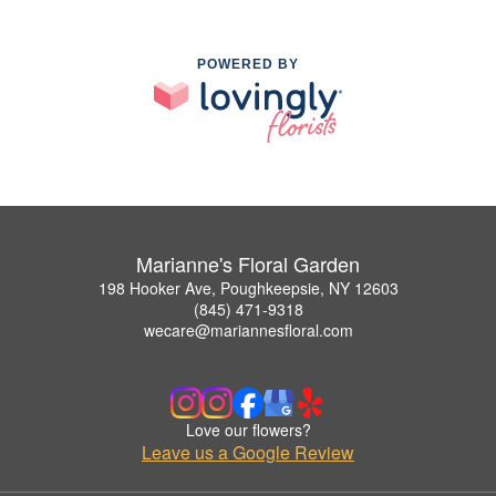
POWERED BY
Marianne's Floral Garden
198 Hooker Ave, Poughkeepsie, NY 12603
(845) 471-9318
wecare@mariannesfloral.com
Love our flowers?
Leave us a Google Review