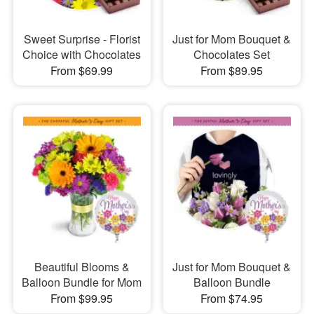
Sweet Surprise - Florist
Just for Mom Bouquet &
Choice with Chocolates
Chocolates Set
From $69.99
From $89.95
Beautiful Blooms &
Just for Mom Bouquet &
Balloon Bundle for Mom
Balloon Bundle
From $99.95
From $74.95