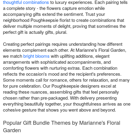
thoughtful combinations
to luxury experiences. Each pairing tells
a complete story - the flowers capture emotion while
accompanying gifts extend the sentiment. Trust your
neighborhood Poughkeepsie florist to create combinations that
deliver multiple moments of delight, proving that sometimes the
perfect gift is actually gifts, plural.
Creating perfect pairings requires understanding how different
elements complement each other. At Marianne's Floral Garden,
we match
bright blooms
with uplifting additions, elegant
arrangements with sophisticated accompaniments, and
comforting flowers with nurturing extras. Each combination
reflects the occasion's mood and the recipient's preferences.
Some moments call for romance, others for relaxation, and many
for pure celebration. Our Poughkeepsie designers excel at
reading these nuances, assembling gifts that feel personally
chosen rather than pre-packaged. With delivery presenting
everything beautifully together, your thoughtfulness arrives as one
cohesive gesture that shows you went above and beyond.
Popular Gift Bundle Themes by Marianne's Floral
Garden