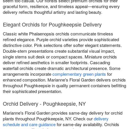
seem too casual. Our florists select premium orchids for their
graceful form, resilience, and timeless appeal—ensuring every
delivery reflects thoughtful artistry and lasting beauty.
Elegant Orchids for Poughkeepsie Delivery
Classic white Phalaenopsis orchids communicate timeless
refined elegance. Purple orchid varieties provide sophisticated
distinctive color. Pink selections offer softer elegant statements.
Double-stem presentations create substantial visual impact,
single stems suit desk or compact spaces. Miniature orchids
deliver refined aesthetics in smaller footprints. Cascading
waterfall orchids create dramatic architectural presence. Some
arrangements incorporate
complementary green plants
for
enhanced composition. Marianne's Floral Garden delivers orchids
throughout Poughkeepsie in quality permanent containers befitting
their sophisticated presentation.
Orchid Delivery - Poughkeepsie, NY
Marianne's Floral Garden provides same-day delivery for orchid
plants throughout Poughkeepsie, NY. Check our
delivery
schedule and care guidance
for same-day availability. Orchids