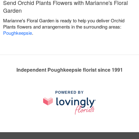
Send Orchid Plants Flowers with Marianne's Floral
Garden
Marianne's Floral Garden is ready to help you deliver Orchid
Plants flowers and arrangements in the surrounding areas:
Poughkeepsie
.
Independent Poughkeepsie florist since 1991
POWERED BY