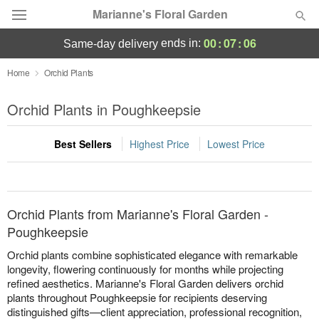
Marianne's Floral Garden
00
:
07
:
06
ends in:
same-day delivery
Deal of the Day
Home
Orchid Plants
Summer
Orchid Plants in Poughkeepsie
Featured
Best Sellers
Highest Price
Lowest Price
Occasions
Birthday
Orchid Plants from Marianne's Floral Garden -
Sympathy and Funeral
Poughkeepsie
Orchid plants combine sophisticated elegance with remarkable
Flowers, Plants & Gifts
longevity, flowering continuously for months while projecting
refined aesthetics. Marianne's Floral Garden delivers orchid
plants throughout Poughkeepsie for recipients deserving
Our Shop
distinguished gifts—client appreciation, professional recognition,