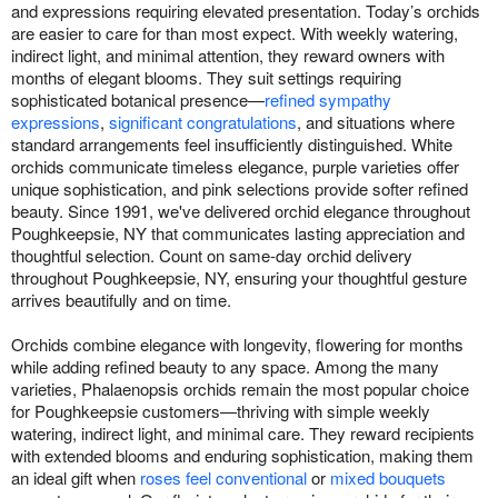
and expressions requiring elevated presentation. Today’s orchids
are easier to care for than most expect. With weekly watering,
indirect light, and minimal attention, they reward owners with
months of elegant blooms. They suit settings requiring
sophisticated botanical presence—
refined sympathy
expressions
,
significant congratulations
, and situations where
standard arrangements feel insufficiently distinguished. White
orchids communicate timeless elegance, purple varieties offer
unique sophistication, and pink selections provide softer refined
beauty. Since 1991, we've delivered orchid elegance throughout
Poughkeepsie, NY that communicates lasting appreciation and
thoughtful selection. Count on same-day orchid delivery
throughout Poughkeepsie, NY, ensuring your thoughtful gesture
arrives beautifully and on time.
Orchids combine elegance with longevity, flowering for months
while adding refined beauty to any space. Among the many
varieties, Phalaenopsis orchids remain the most popular choice
for Poughkeepsie customers—thriving with simple weekly
watering, indirect light, and minimal care. They reward recipients
with extended blooms and enduring sophistication, making them
an ideal gift when
roses feel conventional
or
mixed bouquets