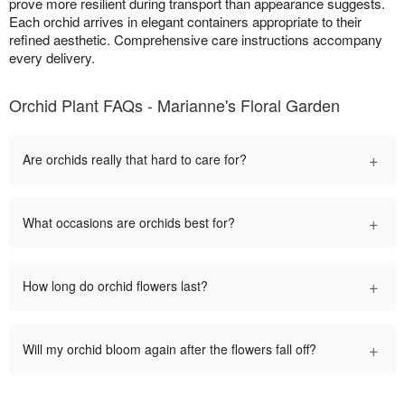
prove more resilient during transport than appearance suggests.
Each orchid arrives in elegant containers appropriate to their
refined aesthetic. Comprehensive care instructions accompany
every delivery.
Orchid Plant FAQs - Marianne's Floral Garden
+
Are orchids really that hard to care for?
+
What occasions are orchids best for?
+
How long do orchid flowers last?
+
Will my orchid bloom again after the flowers fall off?