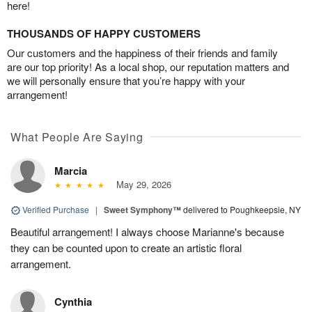
here!
THOUSANDS OF HAPPY CUSTOMERS
Our customers and the happiness of their friends and family
are our top priority! As a local shop, our reputation matters and
we will personally ensure that you’re happy with your
arrangement!
What People Are Saying
Marcia
May 29, 2026
Verified Purchase
|
Sweet Symphony™
delivered to Poughkeepsie, NY
Beautiful arrangement! I always choose Marianne's because
they can be counted upon to create an artistic floral
arrangement.
Cynthia