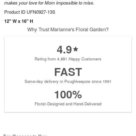
makes your love for Mom impossible to miss.
Product ID
UFN0927-13S
12" W x 16" H
Why Trust Marianne's Floral Garden?
4.9
Rating from 4,881 Happy Customers
FAST
Same-day delivery in Poughkeepsie since 1991
100%
Florist-Designed and Hand-Delivered