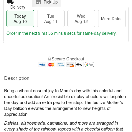
Pick Up
Delivery
Today
Tue
Wed
More Dates
Aug 10
Aug 11
Aug 12
Order in the next
9 hrs 55 mins 7 secs
for same-day delivery.
T
M
o
T
W
o
Secure Checkout
d
u
e
r
a
e
d
e
y
A
A
D
A
u
u
Description
a
u
g
g
t
g
1
1
e
Bring a vibrant dose of joy to Mom's day with this colorful and
1
1
2
s
cheerful celebration! An irresistible display of colors will brighten
0
her day and add an extra pep to her step. The festive Mother's
Day balloon elevates the arrangement to new heights of
appreciation.
Daisies, alstroemeria, carnations, and more are arranged in
every shade of the rainbow, topped with a cheerful balloon that