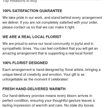
Top Reasons to Buy
100% SATISFACTION GUARANTEE
We take pride in our work, and stand behind every arrangement
we deliver. If you are not completely satisfied with your order,
please contact us so that we can make it right.
WE ARE A REAL LOCAL FLORIST
We are proud to serve our local community in joyful and in
sympathetic times. You can feel confident that you will get an
amazing arrangement that is supporting a real local florist!
100% FLORIST DESIGNED
Each arrangement is hand-designed by floral artists, bringing a
unique blend of creativity and emotion. Your gift is as
unforgettable as the moment it celebrates!
FRESH HAND-DELIVERED WARMTH
Our hand-delivery promise means every bloom arrives in
perfect condition, ensuring your thoughtful gesture leaves a
lasting impression of warmth and care. No stale dry boxes