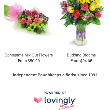
Springtime Mix Cut Flowers
Budding Blooms
From $50.00
From $94.95
Independent Poughkeepsie florist since 1991
POWERED BY