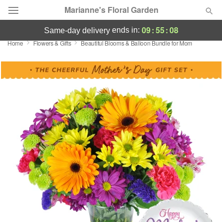
Marianne's Floral Garden
09
:
55
:
07
ends in:
same-day delivery
Home
Flowers & Gifts
Beautiful Blooms & Balloon Bundle for Mom
Deal of the Day
Summer
Featured
Occasions
Birthday
Sympathy and Funeral
Flowers, Plants & Gifts
Our Shop