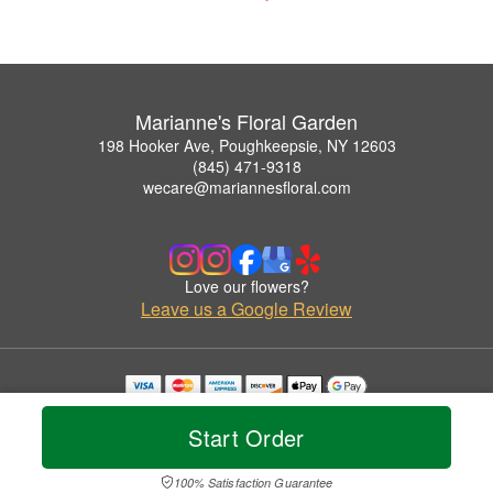
Marianne's Floral Garden
198 Hooker Ave, Poughkeepsie, NY 12603
(845) 471-9318
wecare@mariannesfloral.com
Love our flowers?
Leave us a Google Review
Copyrighted images herein are used with permission by Marianne's Floral Garden.
© 2026 All Rights Reserved.
Start Order
Terms of Service
Privacy Policy
Accessibility Statement
Delivery Policy
100% Satisfaction Guarantee