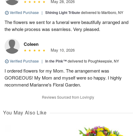
May 28, 2026
Verified Purchase
|
Shining Light Tribute
delivered to Marlboro, NY
The flowers we sent for a funeral were beautifully arranged and
the whole process was seamless. Very pleased.
Coleen
May 10, 2026
Verified Purchase
|
In the Pink™
delivered to Poughkeepsie, NY
I ordered flowers for my Mom. The arrangement was
GORGEOUS! My Mom and myself were so happy. I highly
recommend Marianne's Floral Garden.
Reviews Sourced from Lovingly
You May Also Like