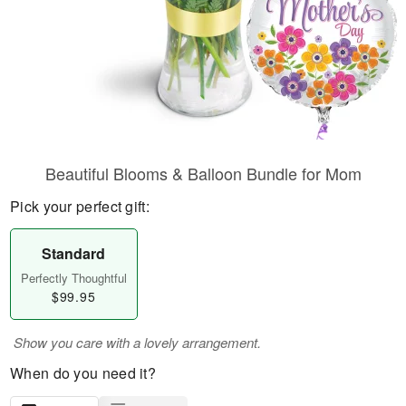
Beautiful Blooms & Balloon Bundle for Mom
Pick your perfect gift:
Standard
Perfectly Thoughtful
$99.95
Show you care with a lovely arrangement.
When do you need it?