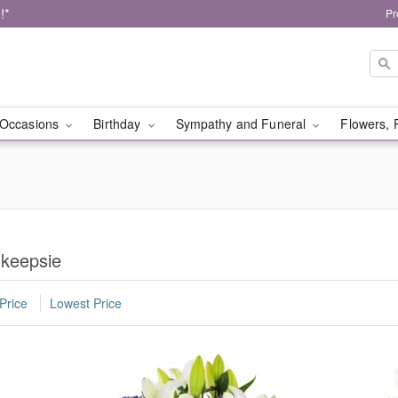
!*
Pr
Occasions
Birthday
Sympathy and Funeral
Flowers, 
hkeepsie
Price
Lowest Price