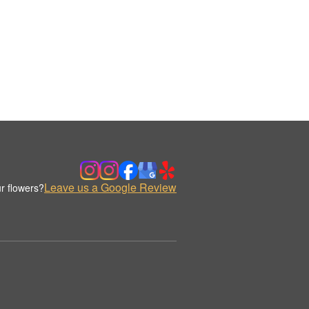
Leave us a Google Review
r flowers?