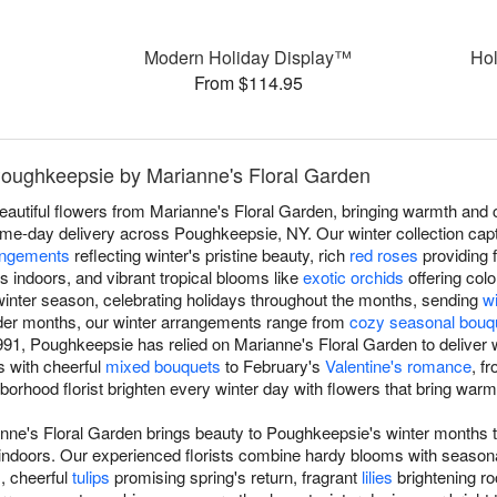
Modern Holiday Display™
Hol
From $114.95
 Poughkeepsie by Marianne's Floral Garden
beautiful flowers from Marianne's Floral Garden, bringing warmth and
me-day delivery across Poughkeepsie, NY. Our winter collection cap
angements
reflecting winter's pristine beauty, rich
red roses
providing 
s indoors, and vibrant tropical blooms like
exotic orchids
offering colo
inter season, celebrating holidays throughout the months, sending
w
lder months, our winter arrangements range from
cozy seasonal bouq
91, Poughkeepsie has relied on Marianne's Floral Garden to deliver 
ts with cheerful
mixed bouquets
to February's
Valentine's romance
, f
ghborhood florist brighten every winter day with flowers that bring war
anne's Floral Garden brings beauty to Poughkeepsie's winter months t
indoors. Our experienced florists combine hardy blooms with season
s, cheerful
tulips
promising spring's return, fragrant
lilies
brightening r