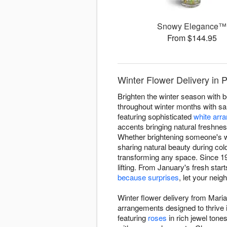
Snowy Elegance™
From $144.95
Winter Flower Delivery in
Brighten the winter season with 
throughout winter months with sa
featuring sophisticated
white arr
accents bringing natural freshnes
Whether brightening someone's w
sharing natural beauty during co
transforming any space. Since 19
lifting. From January's fresh star
because surprises
, let your nei
Winter flower delivery from Mari
arrangements designed to thrive 
featuring
roses
in rich jewel tone