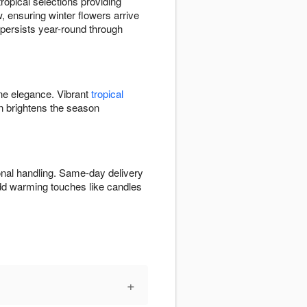
opical selections providing
, ensuring winter flowers arrive
y persists year-round through
ine elegance. Vibrant
tropical
 brightens the season
onal handling. Same-day delivery
Add warming touches like candles
+