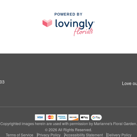
POWERED BY
603
Love ou
Copyrighted images herein are used with permission by Marianne's Floral Garden.
© 2026 All Rights Reserved.
Terms of Service
Privacy Policy
Accessibility Statement
Delivery Policy