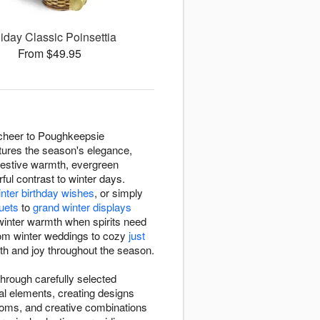
iday Classic Poinsettia
From $49.95
 cheer to Poughkeepsie
tures the season's elegance,
festive warmth, evergreen
rful contrast to winter days.
inter birthday wishes
, or simply
uets
to
grand winter displays
winter warmth when spirits need
rom winter weddings to cozy
just
mth and joy throughout the season.
hrough carefully selected
al elements, creating designs
ooms, and creative combinations