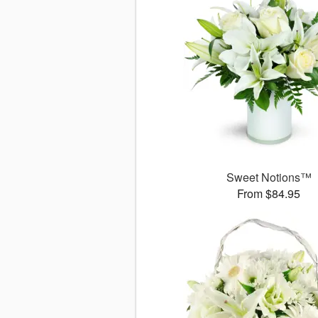
Sweet Notions™
From $84.95