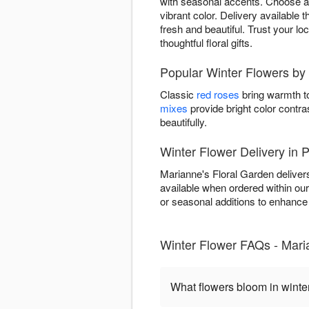
with seasonal accents. Choose ar
vibrant color. Delivery available
fresh and beautiful. Trust your lo
thoughtful floral gifts.
Popular Winter Flowers by
Classic
red roses
bring warmth to
mixes
provide bright color contra
beautifully.
Winter Flower Delivery in
Marianne's Floral Garden deliver
available when ordered within ou
or seasonal additions to enhance w
Winter Flower FAQs - Mari
What flowers bloom in winte