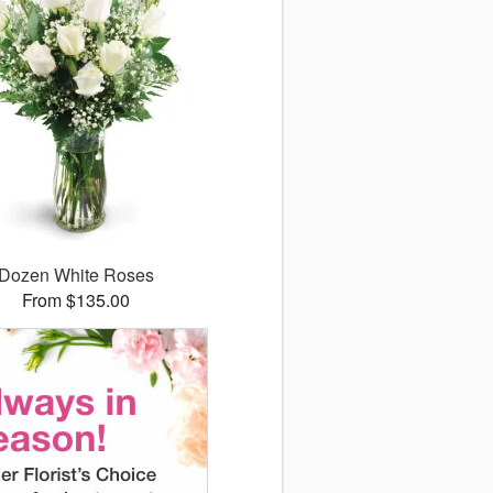
Dozen White Roses
From $135.00