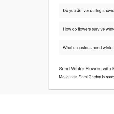
Do you deliver during snow
How do flowers survive wint
What occasions need winter
Send Winter Flowers with 
Marianne's Floral Garden is read