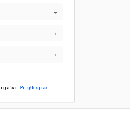
+
+
+
ding areas:
Poughkeepsie
.