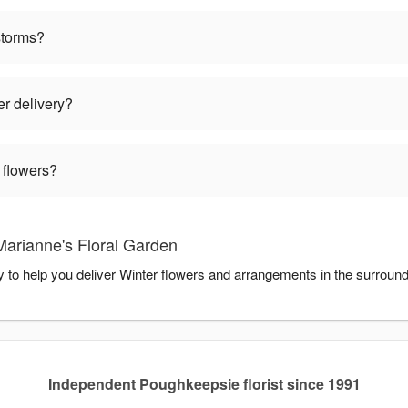
storms?
er delivery?
 flowers?
Marianne's Floral Garden
y to help you deliver Winter flowers and arrangements in the surroun
Independent Poughkeepsie florist since 1991