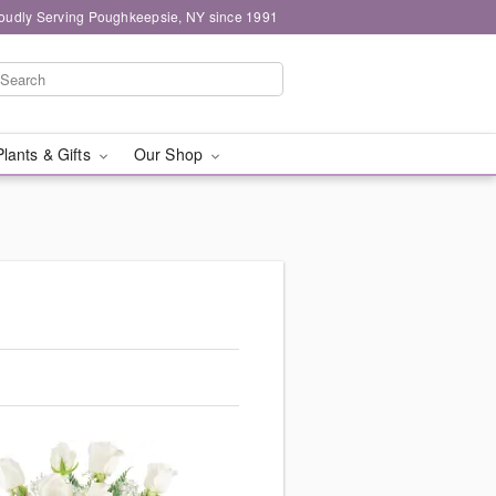
oudly Serving Poughkeepsie, NY since 1991
Plants & Gifts
Our Shop