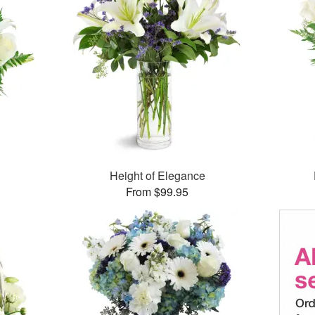
Height of Elegance
From $99.95