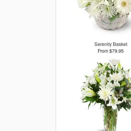
Serenity Basket
From $79.95