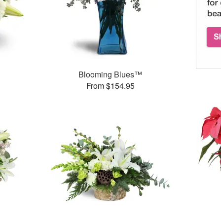
Blooming Blues™
From $154.95