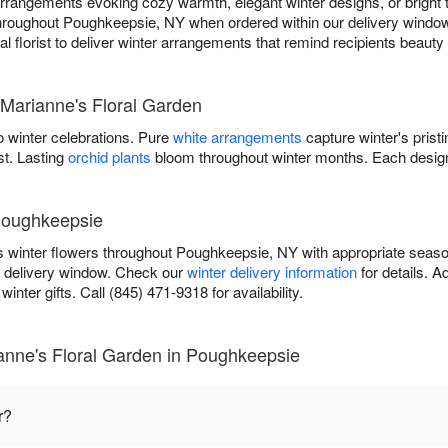
rangements evoking cozy warmth, elegant winter designs, or bright tr
 throughout Poughkeepsie, NY when ordered within our delivery window
cal florist to deliver winter arrangements that remind recipients beaut
 Marianne's Floral Garden
 winter celebrations. Pure
white arrangements
capture winter's prist
st. Lasting
orchid plants
bloom throughout winter months. Each design
 Poughkeepsie
s winter flowers throughout Poughkeepsie, NY with appropriate seas
r delivery window. Check our
winter delivery information
for details. 
inter gifts. Call (845) 471-9318 for availability.
anne's Floral Garden in Poughkeepsie
r?