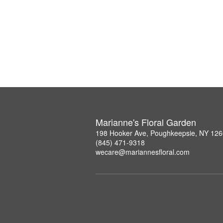
Marianne's Floral Garden
198 Hooker Ave, Poughkeepsie, NY 12
(845) 471-9318
wecare@mariannesfloral.com