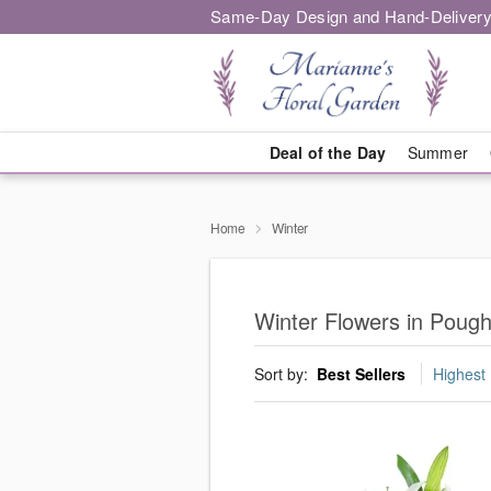
Same-Day Design and Hand-Delivery
Deal of the Day
Summer
Home
Winter
Winter Flowers in Poug
Sort by:
Best Sellers
Highest 