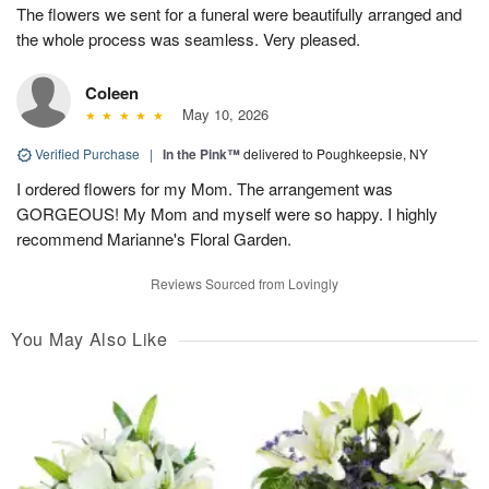
The flowers we sent for a funeral were beautifully arranged and
the whole process was seamless. Very pleased.
Coleen
May 10, 2026
Verified Purchase
|
In the Pink™
delivered to Poughkeepsie, NY
I ordered flowers for my Mom. The arrangement was
GORGEOUS! My Mom and myself were so happy. I highly
recommend Marianne's Floral Garden.
Reviews Sourced from Lovingly
You May Also Like