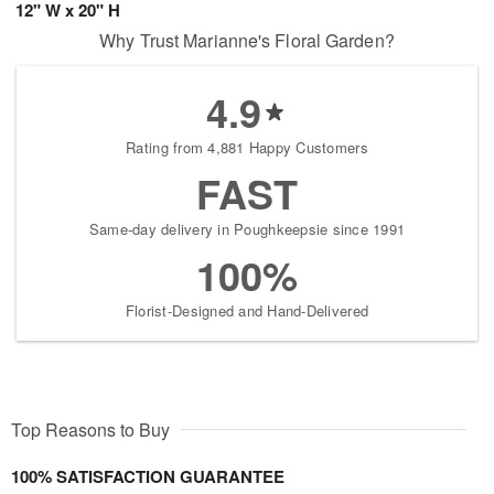
12" W x 20" H
Why Trust Marianne's Floral Garden?
4.9
Rating from 4,881 Happy Customers
FAST
Same-day delivery in Poughkeepsie since 1991
100%
Florist-Designed and Hand-Delivered
Top Reasons to Buy
100% SATISFACTION GUARANTEE