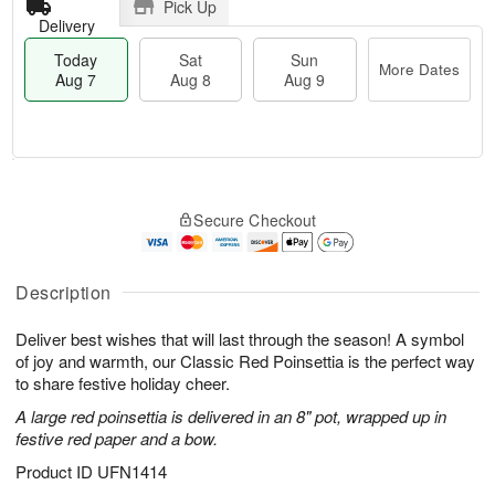
Pick Up
Delivery
Today
Sat
Sun
More Dates
Aug 7
Aug 8
Aug 9
T
M
o
S
S
o
Secure Checkout
d
a
u
r
a
t
n
e
y
A
A
D
A
u
u
a
Description
u
g
g
t
g
8
9
e
Deliver best wishes that will last through the season! A symbol
7
s
of joy and warmth, our Classic Red Poinsettia is the perfect way
to share festive holiday cheer.
A large red poinsettia is delivered in an 8" pot, wrapped up in
festive red paper and a bow.
Product ID
UFN1414