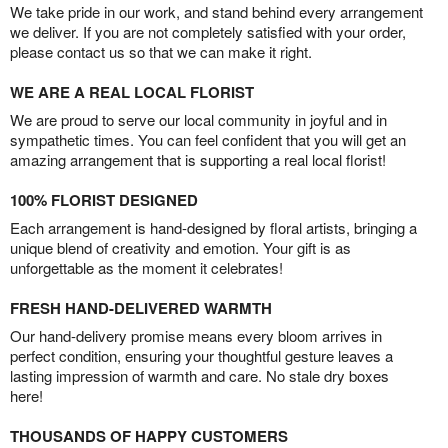
We take pride in our work, and stand behind every arrangement
we deliver. If you are not completely satisfied with your order,
please contact us so that we can make it right.
WE ARE A REAL LOCAL FLORIST
We are proud to serve our local community in joyful and in
sympathetic times. You can feel confident that you will get an
amazing arrangement that is supporting a real local florist!
100% FLORIST DESIGNED
Each arrangement is hand-designed by floral artists, bringing a
unique blend of creativity and emotion. Your gift is as
unforgettable as the moment it celebrates!
FRESH HAND-DELIVERED WARMTH
Our hand-delivery promise means every bloom arrives in
perfect condition, ensuring your thoughtful gesture leaves a
lasting impression of warmth and care. No stale dry boxes
here!
THOUSANDS OF HAPPY CUSTOMERS