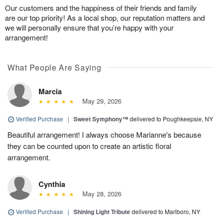
Our customers and the happiness of their friends and family
are our top priority! As a local shop, our reputation matters and
we will personally ensure that you’re happy with your
arrangement!
What People Are Saying
Marcia
May 29, 2026
Verified Purchase
|
Sweet Symphony™
delivered to Poughkeepsie, NY
Beautiful arrangement! I always choose Marianne's because
they can be counted upon to create an artistic floral
arrangement.
Cynthia
May 28, 2026
Verified Purchase
|
Shining Light Tribute
delivered to Marlboro, NY