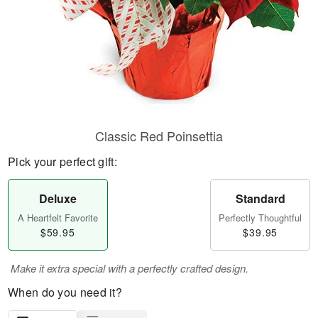
Classic Red Poinsettia
Pick your perfect gift:
Deluxe
Standard
A Heartfelt Favorite
Perfectly Thoughtful
$59.95
$39.95
Make it extra special with a perfectly crafted design.
When do you need it?