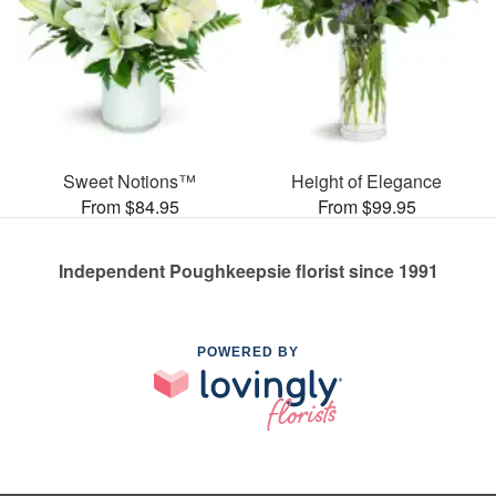
Sweet Notions™
Height of Elegance
From $84.95
From $99.95
Independent Poughkeepsie florist since 1991
POWERED BY