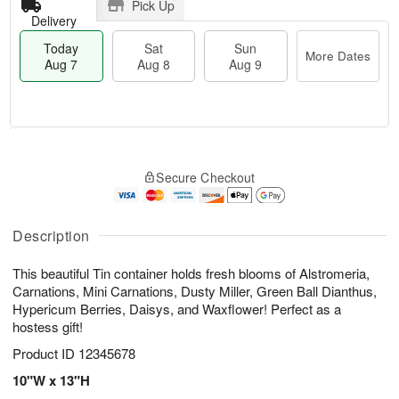
Pick Up
Delivery
Today
Sat
Sun
More Dates
Aug 7
Aug 8
Aug 9
M
T
S
S
o
o
Secure Checkout
a
u
r
d
t
n
e
a
A
A
D
y
u
u
a
A
Description
g
g
t
u
8
9
e
g
This beautiful Tin container holds fresh blooms of Alstromeria,
s
7
Carnations, Mini Carnations, Dusty Miller, Green Ball Dianthus,
Hypericum Berries, Daisys, and Waxflower! Perfect as a
hostess gift!
Product ID
12345678
10"W x 13"H