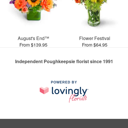
August's End™
Flower Festival
From $139.95
From $64.95
Independent Poughkeepsie florist since 1991
POWERED BY