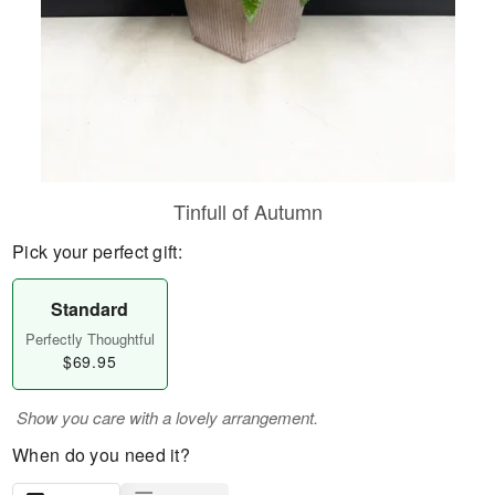
Tinfull of Autumn
Pick your perfect gift:
Standard
Perfectly Thoughtful
$69.95
Show you care with a lovely arrangement.
When do you need it?