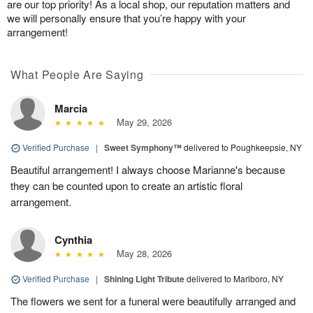
are our top priority! As a local shop, our reputation matters and
we will personally ensure that you’re happy with your
arrangement!
What People Are Saying
Marcia
May 29, 2026
Verified Purchase
|
Sweet Symphony™
delivered to Poughkeepsie, NY
Beautiful arrangement! I always choose Marianne's because
they can be counted upon to create an artistic floral
arrangement.
Cynthia
May 28, 2026
Verified Purchase
|
Shining Light Tribute
delivered to Marlboro, NY
The flowers we sent for a funeral were beautifully arranged and