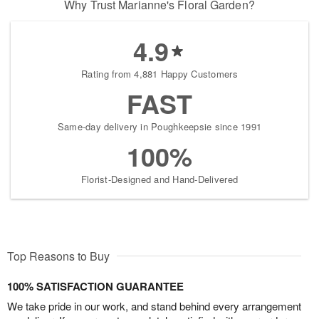
Why Trust Marianne's Floral Garden?
4.9
Rating from 4,881 Happy Customers
FAST
Same-day delivery in Poughkeepsie since 1991
100%
Florist-Designed and Hand-Delivered
Top Reasons to Buy
100% SATISFACTION GUARANTEE
We take pride in our work, and stand behind every arrangement