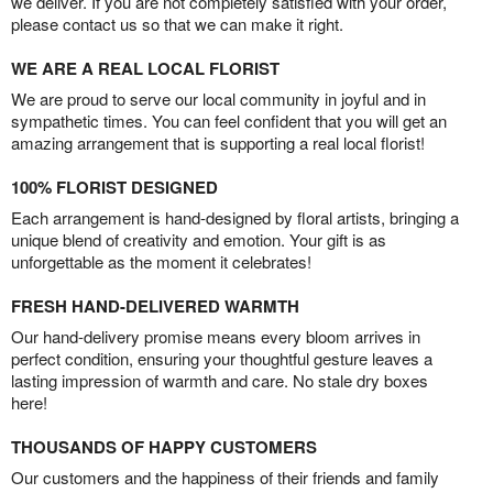
we deliver. If you are not completely satisfied with your order,
please contact us so that we can make it right.
WE ARE A REAL LOCAL FLORIST
We are proud to serve our local community in joyful and in
sympathetic times. You can feel confident that you will get an
amazing arrangement that is supporting a real local florist!
100% FLORIST DESIGNED
Each arrangement is hand-designed by floral artists, bringing a
unique blend of creativity and emotion. Your gift is as
unforgettable as the moment it celebrates!
FRESH HAND-DELIVERED WARMTH
Our hand-delivery promise means every bloom arrives in
perfect condition, ensuring your thoughtful gesture leaves a
lasting impression of warmth and care. No stale dry boxes
here!
THOUSANDS OF HAPPY CUSTOMERS
Our customers and the happiness of their friends and family