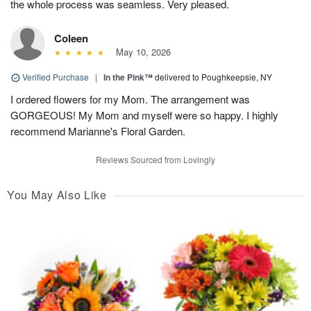
the whole process was seamless. Very pleased.
Coleen
May 10, 2026
Verified Purchase
|
In the Pink™
delivered to Poughkeepsie, NY
I ordered flowers for my Mom. The arrangement was
GORGEOUS! My Mom and myself were so happy. I highly
recommend Marianne's Floral Garden.
Reviews Sourced from Lovingly
You May Also Like