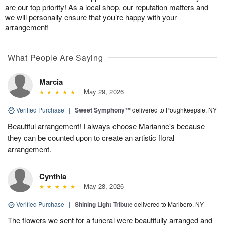
are our top priority! As a local shop, our reputation matters and
we will personally ensure that you’re happy with your
arrangement!
What People Are Saying
Marcia
May 29, 2026
Verified Purchase
|
Sweet Symphony™
delivered to Poughkeepsie, NY
Beautiful arrangement! I always choose Marianne's because
they can be counted upon to create an artistic floral
arrangement.
Cynthia
May 28, 2026
Verified Purchase
|
Shining Light Tribute
delivered to Marlboro, NY
The flowers we sent for a funeral were beautifully arranged and