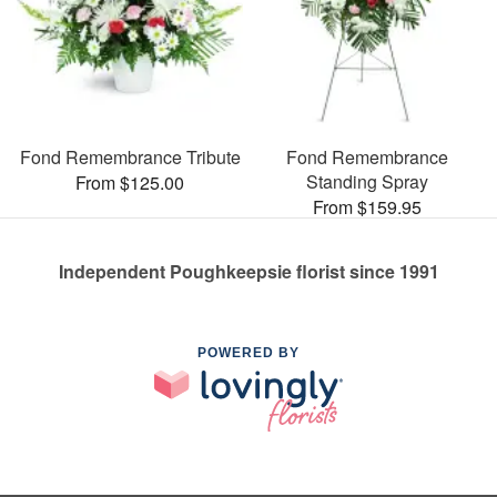
Fond Remembrance Tribute
Fond Remembrance
Standing Spray
From $125.00
From $159.95
Independent Poughkeepsie florist since 1991
POWERED BY