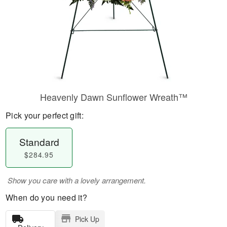
Heavenly Dawn Sunflower Wreath™
Pick your perfect gift:
Standard
$284.95
Show you care with a lovely arrangement.
When do you need it?
Pick Up