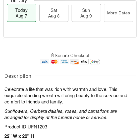
Delivery
Today
Sat
Sun
More Dates
Aug 7
Aug 8
Aug 9
M
T
S
S
o
o
Secure Checkout
a
u
r
d
t
n
e
a
A
A
D
y
u
u
a
A
Description
g
g
t
u
8
9
e
g
Celebrate a life that was rich with warmth and love. This
s
7
exquisite standing wreath will bring beauty to the service and
comfort to friends and family.
Sunflowers, Gerbera daisies, roses, and carnations are
arranged for display at the funeral home or service.
Product ID
UFN1203
22" W x 22" H