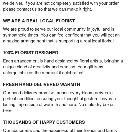
we deliver. If you are not completely satisfied with your order,
please contact us so that we can make it right.
WE ARE A REAL LOCAL FLORIST
We are proud to serve our local community in joyful and in
sympathetic times. You can feel confident that you will get an
amazing arrangement that is supporting a real local florist!
100% FLORIST DESIGNED
Each arrangement is hand-designed by floral artists, bringing a
unique blend of creativity and emotion. Your gift is as
unforgettable as the moment it celebrates!
FRESH HAND-DELIVERED WARMTH
Our hand-delivery promise means every bloom arrives in
perfect condition, ensuring your thoughtful gesture leaves a
lasting impression of warmth and care. No stale dry boxes
here!
THOUSANDS OF HAPPY CUSTOMERS
Our customers and the happiness of their friends and family