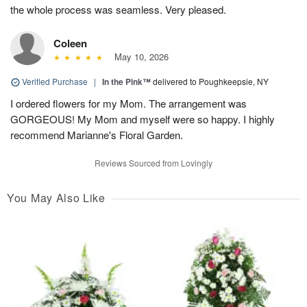
the whole process was seamless. Very pleased.
Coleen
May 10, 2026
Verified Purchase
|
In the Pink™
delivered to Poughkeepsie, NY
I ordered flowers for my Mom. The arrangement was
GORGEOUS! My Mom and myself were so happy. I highly
recommend Marianne's Floral Garden.
Reviews Sourced from Lovingly
You May Also Like