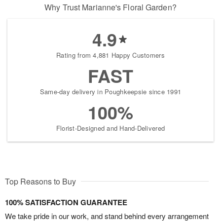
Why Trust Marianne's Floral Garden?
4.9
Rating from 4,881 Happy Customers
FAST
Same-day delivery in Poughkeepsie since 1991
100%
Florist-Designed and Hand-Delivered
Top Reasons to Buy
100% SATISFACTION GUARANTEE
We take pride in our work, and stand behind every arrangement