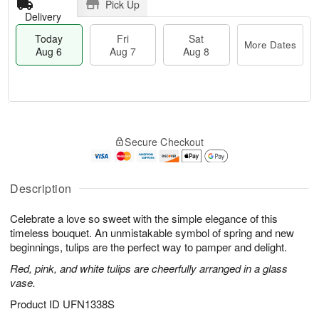
Pick Up
Delivery
Today
Fri
Sat
More Dates
Aug 6
Aug 7
Aug 8
M
T
S
o
o
F
Secure Checkout
a
r
d
ri
t
e
a
A
A
D
y
u
u
a
A
Description
g
g
t
u
7
8
e
g
Celebrate a love so sweet with the simple elegance of this
s
6
timeless bouquet. An unmistakable symbol of spring and new
beginnings, tulips are the perfect way to pamper and delight.
Red, pink, and white tulips are cheerfully arranged in a glass
vase.
Product ID
UFN1338S