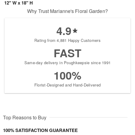
12" W x 18" H
Why Trust Marianne's Floral Garden?
4.9
Rating from 4,881 Happy Customers
FAST
Same-day delivery in Poughkeepsie since 1991
100%
Florist-Designed and Hand-Delivered
Top Reasons to Buy
100% SATISFACTION GUARANTEE