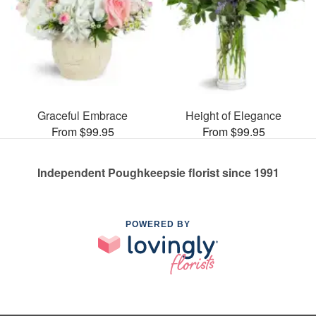
Graceful Embrace
Height of Elegance
From $99.95
From $99.95
Independent Poughkeepsie florist since 1991
POWERED BY