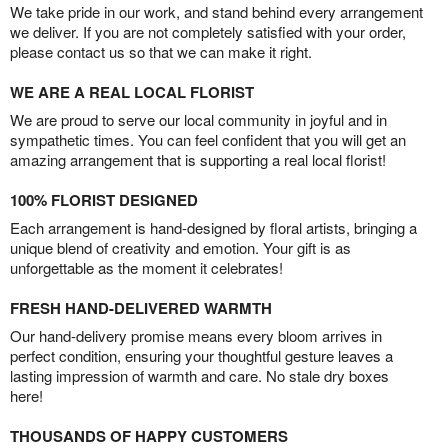
We take pride in our work, and stand behind every arrangement
we deliver. If you are not completely satisfied with your order,
please contact us so that we can make it right.
WE ARE A REAL LOCAL FLORIST
We are proud to serve our local community in joyful and in
sympathetic times. You can feel confident that you will get an
amazing arrangement that is supporting a real local florist!
100% FLORIST DESIGNED
Each arrangement is hand-designed by floral artists, bringing a
unique blend of creativity and emotion. Your gift is as
unforgettable as the moment it celebrates!
FRESH HAND-DELIVERED WARMTH
Our hand-delivery promise means every bloom arrives in
perfect condition, ensuring your thoughtful gesture leaves a
lasting impression of warmth and care. No stale dry boxes
here!
THOUSANDS OF HAPPY CUSTOMERS