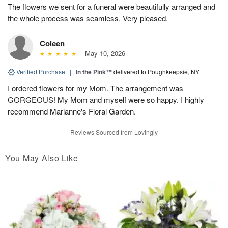
The flowers we sent for a funeral were beautifully arranged and
the whole process was seamless. Very pleased.
Coleen
May 10, 2026
Verified Purchase
|
In the Pink™
delivered to Poughkeepsie, NY
I ordered flowers for my Mom. The arrangement was
GORGEOUS! My Mom and myself were so happy. I highly
recommend Marianne's Floral Garden.
Reviews Sourced from Lovingly
You May Also Like