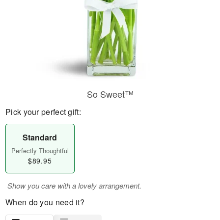
So Sweet™
Pick your perfect gift:
Standard
Perfectly Thoughtful
$89.95
Show you care with a lovely arrangement.
When do you need it?