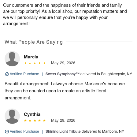
Our customers and the happiness of their friends and family
are our top priority! As a local shop, our reputation matters and
we will personally ensure that you’re happy with your
arrangement!
What People Are Saying
Marcia
May 29, 2026
Verified Purchase
|
Sweet Symphony™
delivered to Poughkeepsie, NY
Beautiful arrangement! I always choose Marianne's because
they can be counted upon to create an artistic floral
arrangement.
Cynthia
May 28, 2026
Verified Purchase
|
Shining Light Tribute
delivered to Marlboro, NY