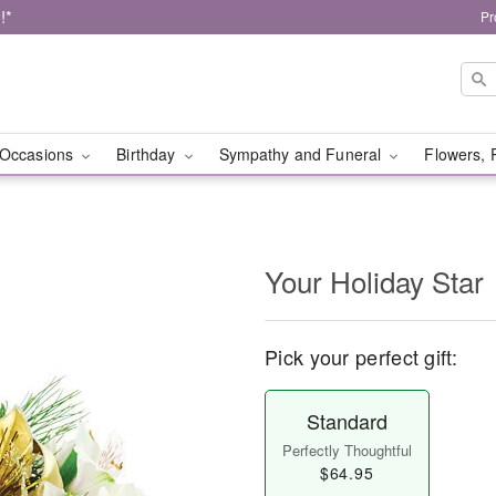
!*
Pr
Occasions
Birthday
Sympathy and Funeral
Flowers, 
Your Holiday Star
Pick your perfect gift:
Standard
Perfectly Thoughtful
$64.95