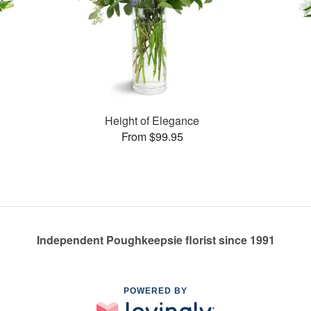
Height of Elegance
From $99.95
Independent Poughkeepsie florist since 1991
POWERED BY