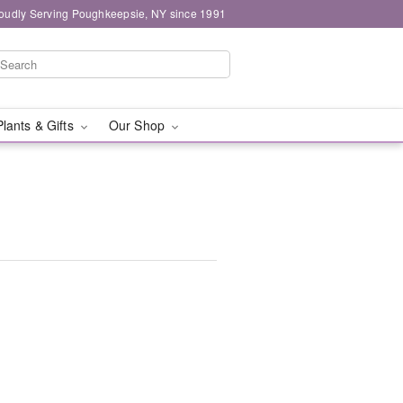
oudly Serving Poughkeepsie, NY since 1991
Plants & Gifts
Our Shop