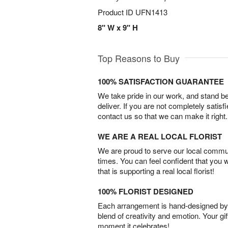
Product ID
UFN1413
8" W x 9" H
Top Reasons to Buy
100% SATISFACTION GUARANTEE
We take pride in our work, and stand 
deliver. If you are not completely satisf
contact us so that we can make it right.
WE ARE A REAL LOCAL FLORIST
We are proud to serve our local commun
times. You can feel confident that you 
that is supporting a real local florist!
100% FLORIST DESIGNED
Each arrangement is hand-designed by fl
blend of creativity and emotion. Your gif
moment it celebrates!