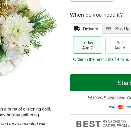
When do you need it?
Pick Up
Delivery
Today
Sat
Aug 7
Aug 8
Order in the next
5 hrs 14 mins 
T
M
o
S
S
o
Star
d
a
u
r
a
t
n
e
y
A
A
D
100% Satisfaction G
A
u
u
a
u
g
g
t
 a burst of glistening gold,
g
8
9
e
f any holiday gathering.
7
s
BEST
REASONS TO
 and more accented with
ORDER FROM U