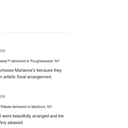
g
026
hony™
delivered to Poughkeepsie, NY
s choose Marianne's because they
 artistic floral arrangement.
026
 Tribute
delivered to Marlboro, NY
l were beautifully arranged and the
ery pleased.