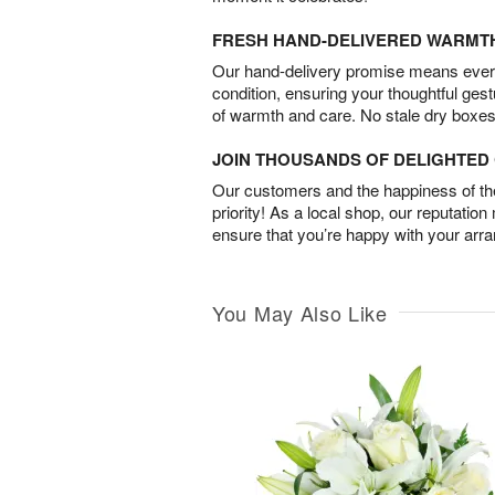
FRESH HAND-DELIVERED WARMT
Our hand-delivery promise means every
condition, ensuring your thoughtful ges
of warmth and care. No stale dry boxes
JOIN THOUSANDS OF DELIGHTE
Our customers and the happiness of thei
priority! As a local shop, our reputation
ensure that you’re happy with your arr
You May Also Like