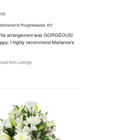
026
delivered to Poughkeepsie, NY
m. The arrangement was GORGEOUS!
ppy. I highly recommend Marianne's
rced from Lovingly