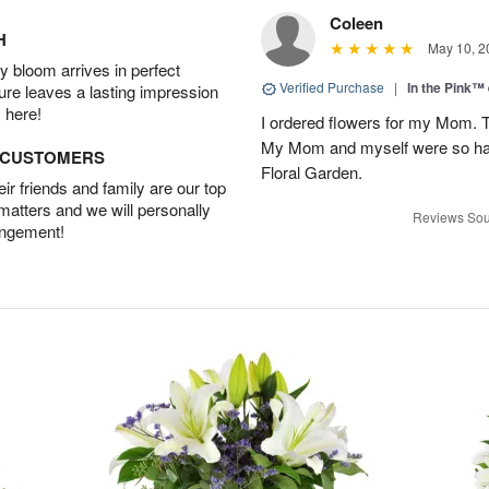
Coleen
H
May 10, 2
 bloom arrives in perfect
Verified Purchase
|
In the Pink™
ture leaves a lasting impression
 here!
I ordered flowers for my Mo
My Mom and myself were so ha
D CUSTOMERS
Floral Garden.
r friends and family are our top
 matters and we will personally
Reviews Sou
angement!