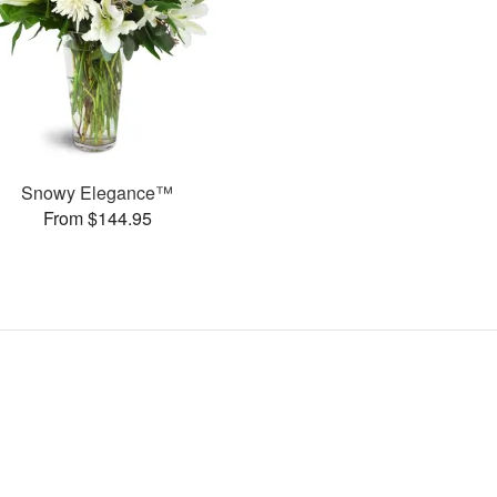
Snowy Elegance™
From $144.95