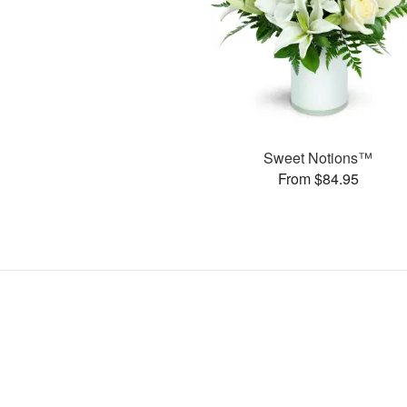
Sweet Notions™
From $84.95