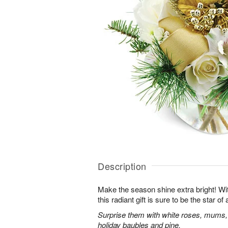
Description
Make the season shine extra bright! With
this radiant gift is sure to be the star o
Surprise them with white roses, mums,
holiday baubles and pine.