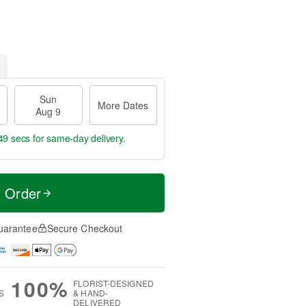
Sun
More Dates
Aug 9
49 secs
for same-day delivery.
t Order
uarantee
Secure Checkout
100%
FLORIST-DESIGNED
S
& HAND-
DELIVERED