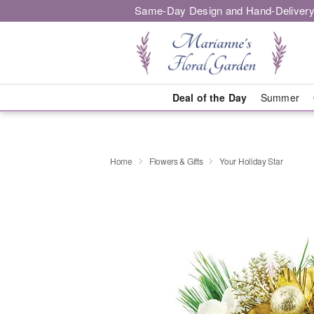
Same-Day Design and Hand-Delivery
Deal of the Day
Summer
Home
Flowers & Gifts
Your Holiday Star