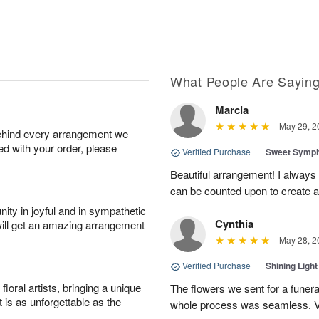
What People Are Sayin
Marcia
May 29, 2
behind every arrangement we
ied with your order, please
Verified Purchase
|
Sweet Symp
Beautiful arrangement! I alway
can be counted upon to create an
ity in joyful and in sympathetic
Cynthia
will get an amazing arrangement
May 28, 2
Verified Purchase
|
Shining Light
oral artists, bringing a unique
The flowers we sent for a funera
t is as unforgettable as the
whole process was seamless. V