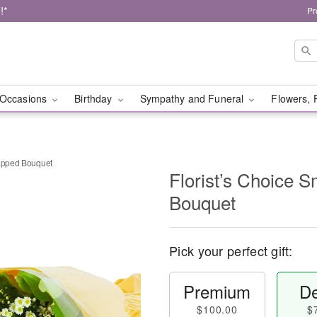
!*
Pr
Occasions
Birthday
Sympathy and Funeral
Flowers, 
rapped Bouquet
Florist’s Choice 
Bouquet
Pick your perfect gift:
Premium
De
$100.00
$