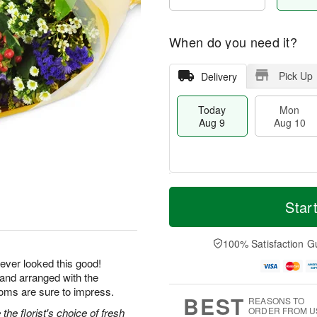
When do you need it?
Pick Up
Delivery
Today
Mon
Aug 9
Aug 10
M
T
M
T
o
o
Star
o
u
r
d
n
e
e
a
A
A
D
y
100% Satisfaction G
u
u
a
A
g
g
ever looked this good!
t
u
1
1
 and arranged with the
e
g
0
1
s
9
ooms are sure to impress.
BEST
REASONS TO
ORDER FROM U
he florist's choice of fresh