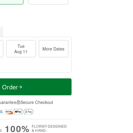
Tue
More Dates
Aug 11
t Order
uarantee
Secure Checkout
100%
FLORIST-DESIGNED
S
& HAND-