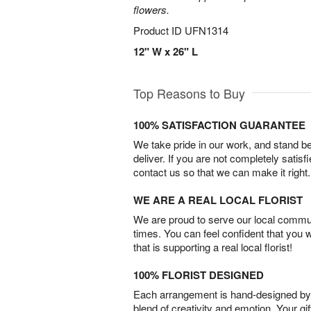
flowers.
Product ID
UFN1314
12" W x 26" L
Top Reasons to Buy
100% SATISFACTION GUARANTEE
We take pride in our work, and stand 
deliver. If you are not completely satisf
contact us so that we can make it right.
WE ARE A REAL LOCAL FLORIST
We are proud to serve our local commun
times. You can feel confident that you 
that is supporting a real local florist!
100% FLORIST DESIGNED
Each arrangement is hand-designed by fl
blend of creativity and emotion. Your gif