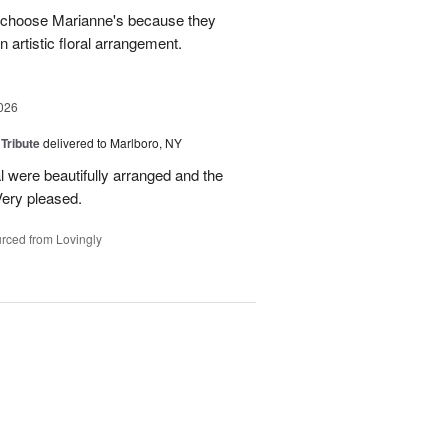
s choose Marianne's because they
 artistic floral arrangement.
026
 Tribute
delivered to Marlboro, NY
l were beautifully arranged and the
ery pleased.
rced from Lovingly