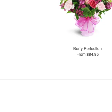
Berry Perfection
From $84.95