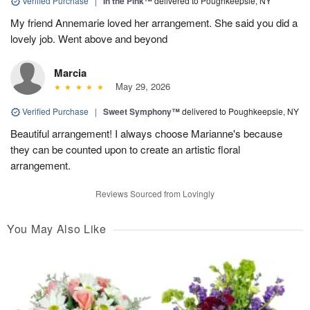
Verified Purchase
|
In the Pink™
delivered to Poughkeepsie, NY
My friend Annemarie loved her arrangement. She said you did a
lovely job. Went above and beyond
Marcia
May 29, 2026
Verified Purchase
|
Sweet Symphony™
delivered to Poughkeepsie, NY
Beautiful arrangement! I always choose Marianne's because
they can be counted upon to create an artistic floral
arrangement.
Reviews Sourced from Lovingly
You May Also Like