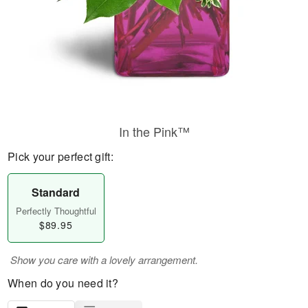
In the Pink™
Pick your perfect gift:
Standard
Perfectly Thoughtful
$89.95
Show you care with a lovely arrangement.
When do you need it?