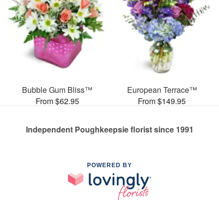
Bubble Gum Bliss™
European Terrace™
From $62.95
From $149.95
Independent Poughkeepsie florist since 1991
POWERED BY