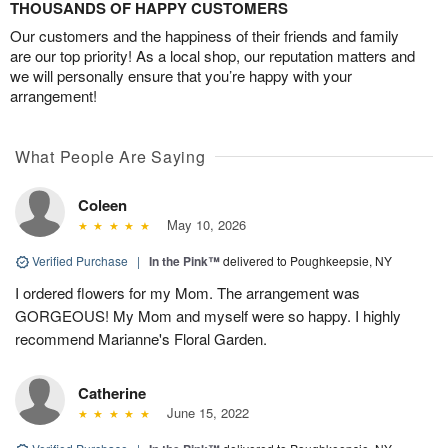
THOUSANDS OF HAPPY CUSTOMERS
Our customers and the happiness of their friends and family
are our top priority! As a local shop, our reputation matters and
we will personally ensure that you’re happy with your
arrangement!
What People Are Saying
Coleen
May 10, 2026
Verified Purchase
|
In the Pink™
delivered to Poughkeepsie, NY
I ordered flowers for my Mom. The arrangement was
GORGEOUS! My Mom and myself were so happy. I highly
recommend Marianne's Floral Garden.
Catherine
June 15, 2022