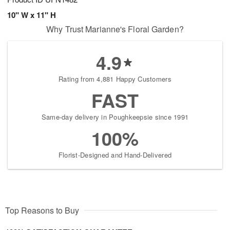
10" W x 11" H
Why Trust Marianne's Floral Garden?
4.9
Rating from 4,881 Happy Customers
FAST
Same-day delivery in Poughkeepsie since 1991
100%
Florist-Designed and Hand-Delivered
Top Reasons to Buy