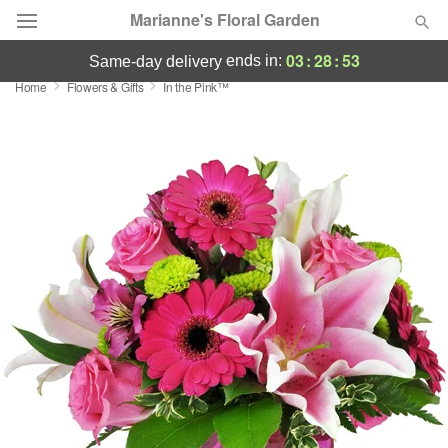
Marianne's Floral Garden
03
:
28
:
53
ends in:
same-day delivery
Home
Flowers & Gifts
In the Pink™
Deal of the Day
Summer
Featured
Occasions
Birthday
Sympathy and Funeral
Flowers, Plants & Gifts
Our Shop