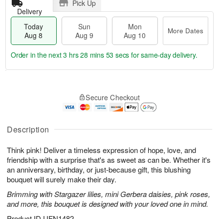
Pick Up
Delivery
Today
Sun
Mon
More Dates
Aug 8
Aug 9
Aug 10
Order in the next
3 hrs 28 mins 53 secs
for same-day delivery.
T
M
M
o
S
o
o
Secure Checkout
d
u
r
n
a
n
e
A
y
A
D
u
A
u
a
Description
g
u
g
t
1
g
9
e
0
Think pink! Deliver a timeless expression of hope, love, and
8
s
friendship with a surprise that's as sweet as can be. Whether it's
an anniversary, birthday, or just-because gift, this blushing
bouquet will surely make their day.
Brimming with Stargazer lilies, mini Gerbera daisies, pink roses,
and more, this bouquet is designed with your loved one in mind.
Product ID
UFN1482