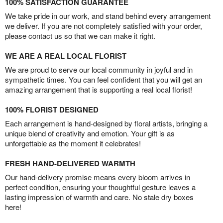
100% SATISFACTION GUARANTEE
We take pride in our work, and stand behind every arrangement
we deliver. If you are not completely satisfied with your order,
please contact us so that we can make it right.
WE ARE A REAL LOCAL FLORIST
We are proud to serve our local community in joyful and in
sympathetic times. You can feel confident that you will get an
amazing arrangement that is supporting a real local florist!
100% FLORIST DESIGNED
Each arrangement is hand-designed by floral artists, bringing a
unique blend of creativity and emotion. Your gift is as
unforgettable as the moment it celebrates!
FRESH HAND-DELIVERED WARMTH
Our hand-delivery promise means every bloom arrives in
perfect condition, ensuring your thoughtful gesture leaves a
lasting impression of warmth and care. No stale dry boxes
here!